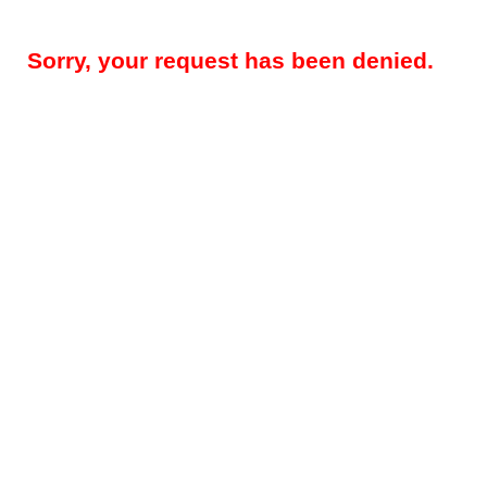
Sorry, your request has been denied.