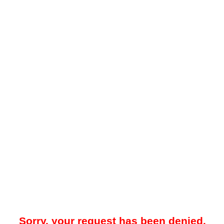
Sorry, your request has been denied.