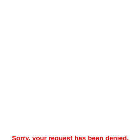
Sorry, your request has been denied.