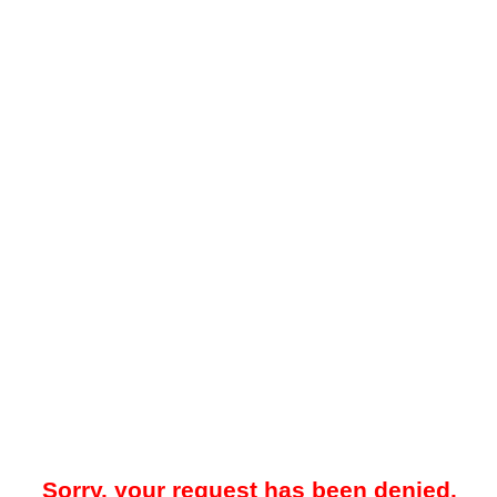
Sorry, your request has been denied.