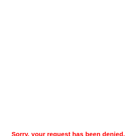
Sorry, your request has been denied.