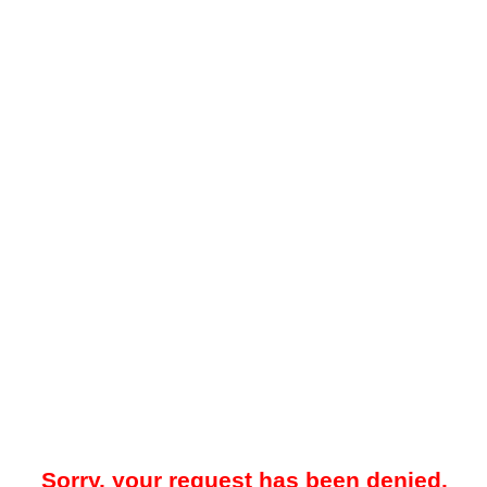
Sorry, your request has been denied.