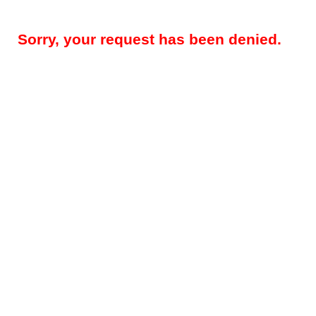
Sorry, your request has been denied.