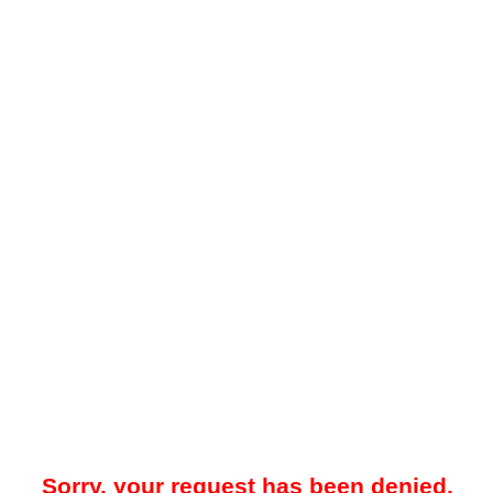
Sorry, your request has been denied.