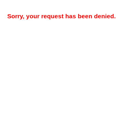
Sorry, your request has been denied.