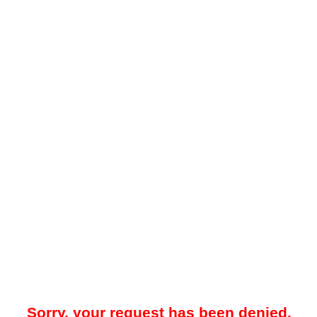
Sorry, your request has been denied.