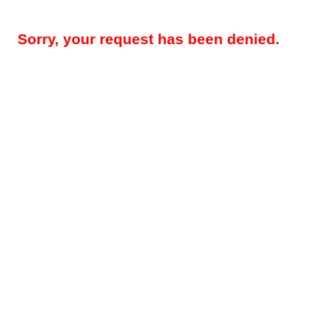
Sorry, your request has been denied.