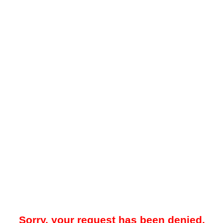
Sorry, your request has been denied.