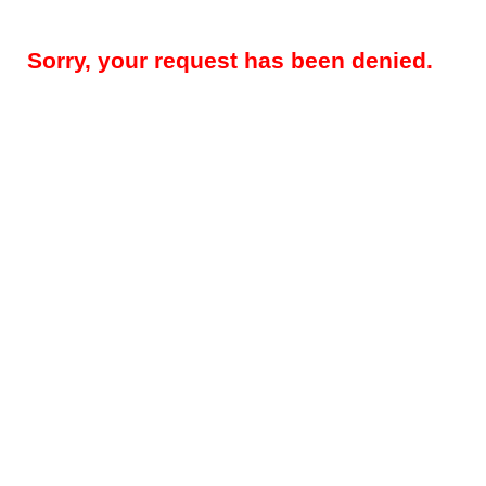
Sorry, your request has been denied.