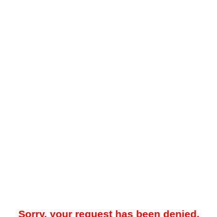
Sorry, your request has been denied.