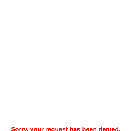
Sorry, your request has been denied.