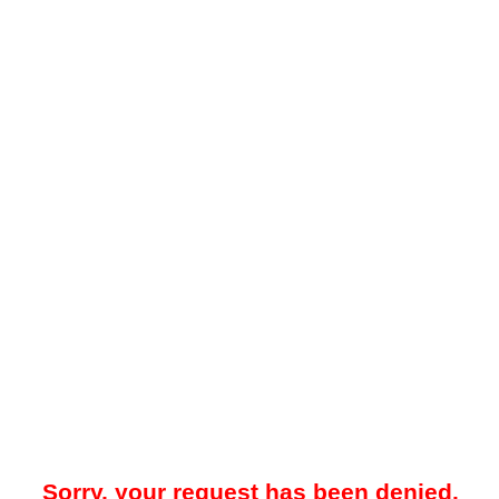
Sorry, your request has been denied.