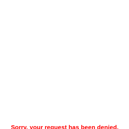
Sorry, your request has been denied.