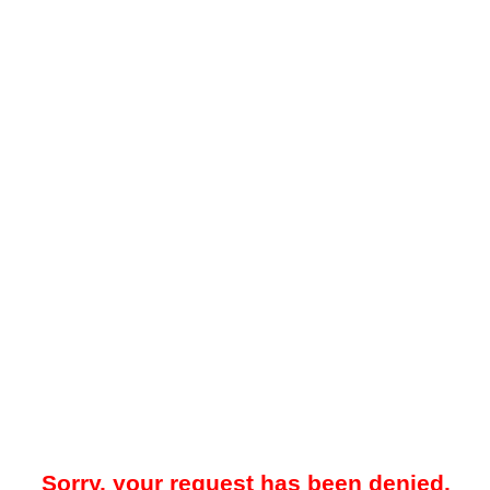
Sorry, your request has been denied.