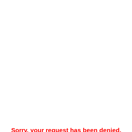
Sorry, your request has been denied.