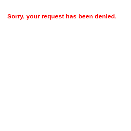
Sorry, your request has been denied.