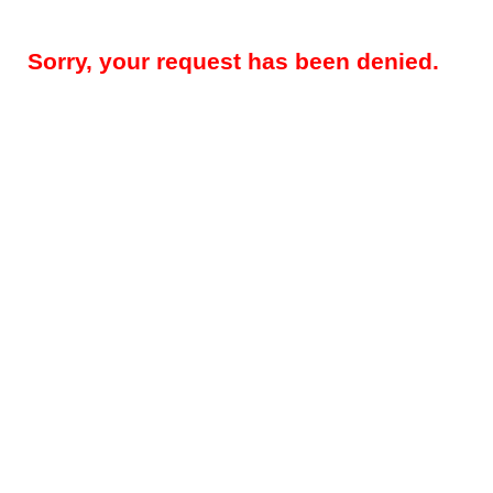
Sorry, your request has been denied.