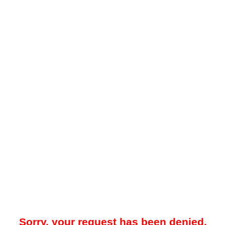
Sorry, your request has been denied.