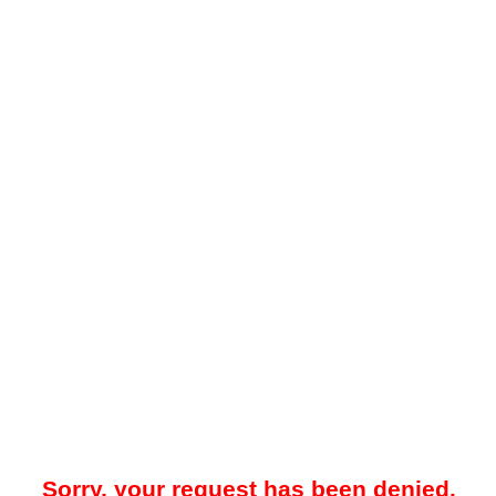
Sorry, your request has been denied.