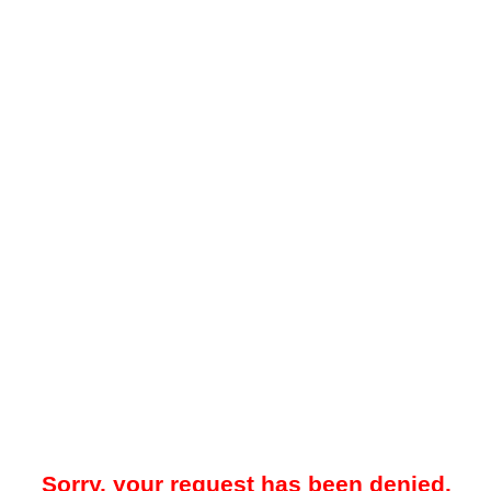
Sorry, your request has been denied.