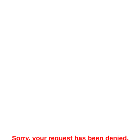
Sorry, your request has been denied.