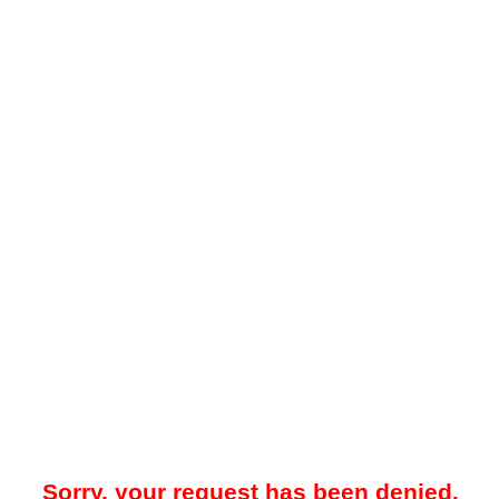
Sorry, your request has been denied.