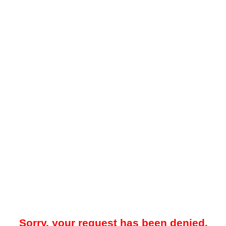
Sorry, your request has been denied.