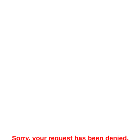
Sorry, your request has been denied.