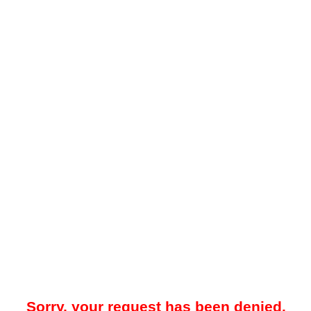
Sorry, your request has been denied.