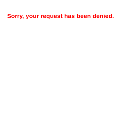
Sorry, your request has been denied.