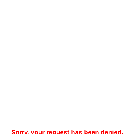
Sorry, your request has been denied.