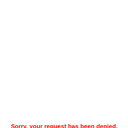
Sorry, your request has been denied.