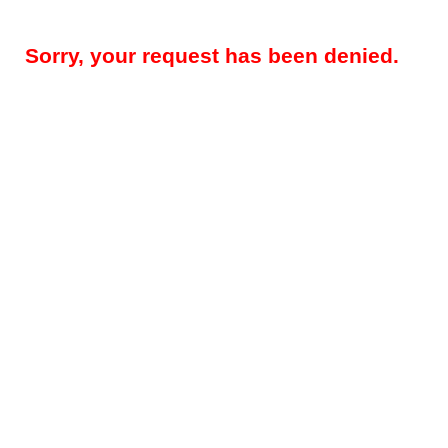
Sorry, your request has been denied.