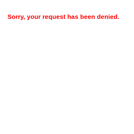
Sorry, your request has been denied.