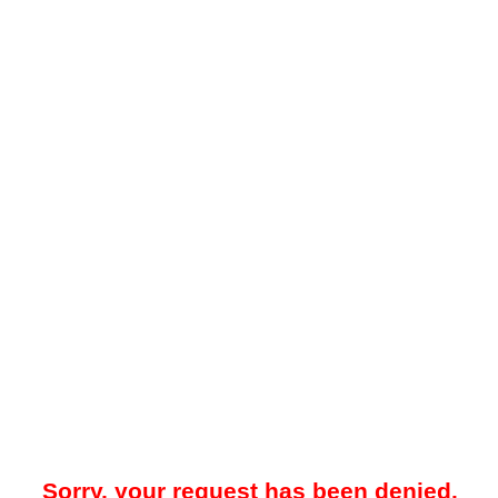
Sorry, your request has been denied.