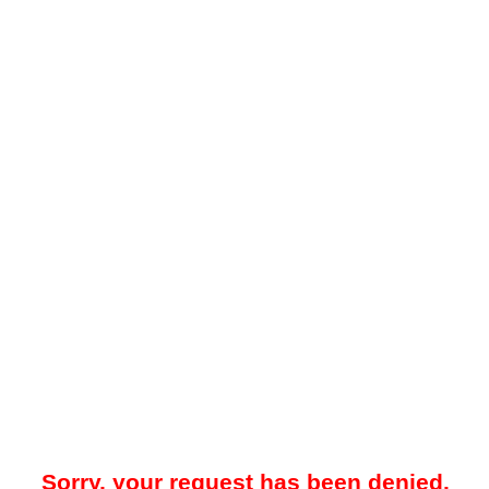
Sorry, your request has been denied.