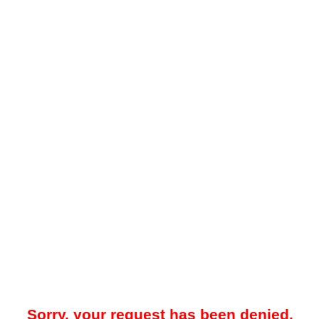
Sorry, your request has been denied.