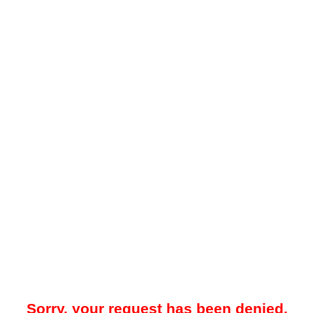
Sorry, your request has been denied.