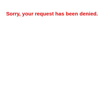
Sorry, your request has been denied.