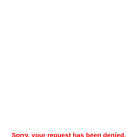
Sorry, your request has been denied.