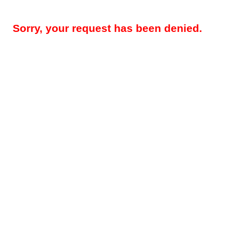
Sorry, your request has been denied.