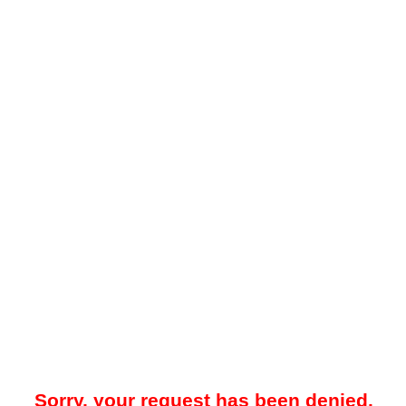
Sorry, your request has been denied.