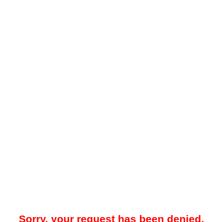
Sorry, your request has been denied.