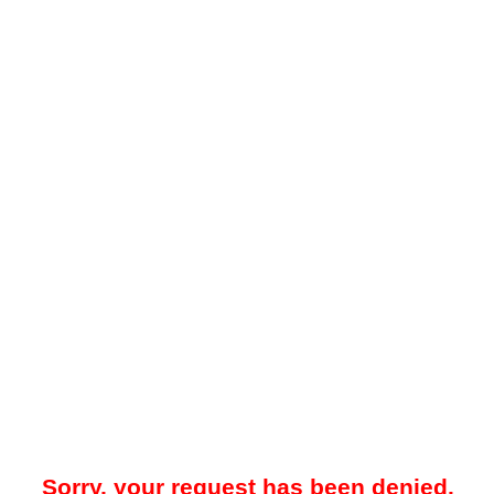
Sorry, your request has been denied.