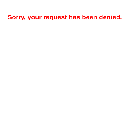
Sorry, your request has been denied.